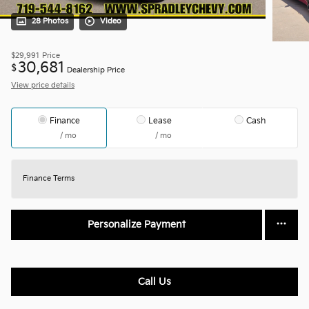
28 Photos
Video
$29,991
Price
30,681
$
Dealership Price
View price details
Finance
Lease
Cash
/ mo
/ mo
Finance Terms
Personalize Payment
Call Us