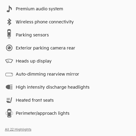
Premium audio system
Wireless phone connectivity
Parking sensors
Exterior parking camera rear
Heads up display
Auto-dimming rearview mirror
High intensity discharge headlights
Heated front seats
Perimeter/approach lights
All 22 Highlights