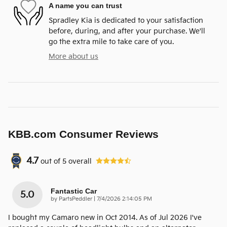
A name you can trust
Spradley Kia is dedicated to your satisfaction
before, during, and after your purchase. We'll
go the extra mile to take care of you.
More about us
KBB.com Consumer Reviews
4.7
out of
5
overall
Fantastic Car
5.0
on
by
PartsPeddler
|
7/4/2026 2:14:05 PM
I bought my Camaro new in Oct 2014. As of Jul 2026 I've