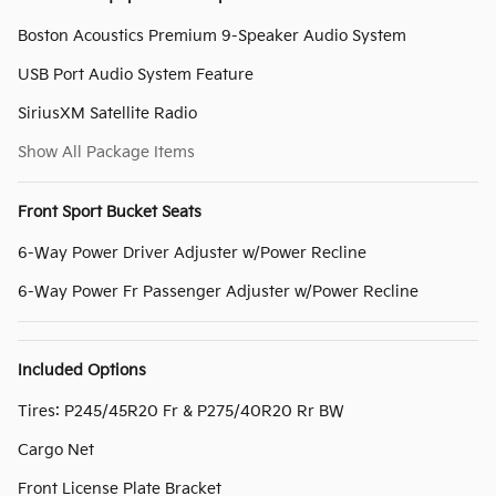
Boston Acoustics Premium 9-Speaker Audio System
USB Port Audio System Feature
SiriusXM Satellite Radio
Show All Package Items
Front Sport Bucket Seats
6-Way Power Driver Adjuster w/Power Recline
6-Way Power Fr Passenger Adjuster w/Power Recline
Included Options
Tires: P245/45R20 Fr & P275/40R20 Rr BW
Cargo Net
Front License Plate Bracket