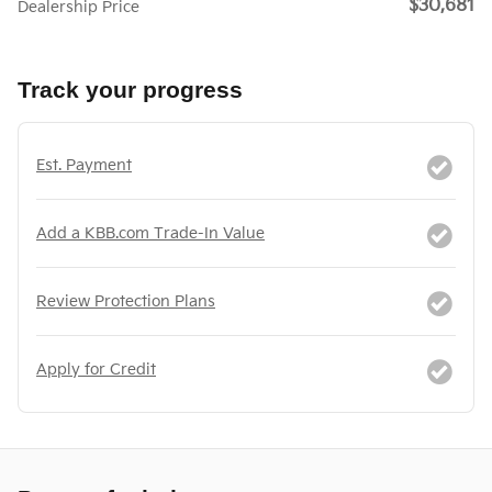
$30,681
Dealership Price
Track your progress
Est. Payment
Add a KBB.com Trade-In Value
Review Protection Plans
Apply for Credit