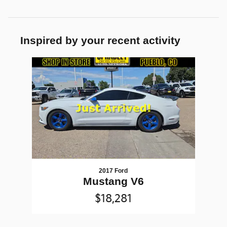
Inspired by your recent activity
Slide 1 of 1
2017 Ford
Mustang V6
$18,281