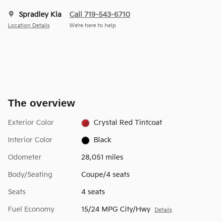
Spradley Kia
Call 719-543-6710
Location Details
We’re here to help
The overview
Exterior Color
Crystal Red Tintcoat
Interior Color
Black
Odometer
28,051 miles
Body/Seating
Coupe/4 seats
Seats
4 seats
Fuel Economy
15/24 MPG City/Hwy
Details