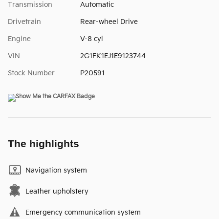
Transmission
Automatic
Drivetrain
Rear-wheel Drive
Engine
V-8 cyl
VIN
2G1FK1EJ1E9123744
Stock Number
P20591
The highlights
Navigation system
Leather upholstery
Emergency communication system