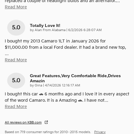
replaced a couple of headlight bulbs and an alternator.
…
Read More
Totally Love It!
5.0
on
by
Alan From Alabama
|
6/2/2026 6:28:07 AM
I bought my 2013 Camaro 1LT in January 2026 for
$11,000.00 from a local Ford dealer. It had a brand new top,
…
Read More
Great Features,very Comfortable Ride,drives
5.0
Amazin
on
by
Gina
|
4/14/2026 12:16:17 AM
I bought this car 🚗 6 months ago and I love it in every aspect
of the word Camaro. It is a Amazing 🚗. I have not
…
Read More
All reviews on KBB.com
Based on 719 consumer ratings for 2010–2015 models.
Privacy