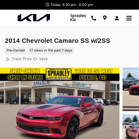
Skip to main content
Today: 8:30 am - 8:00 pm
Spradley
Kia
2014 Chevrolet Camaro SS w/2SS
Pre-Owned
17 views in the past 7 days
Track Price
Save