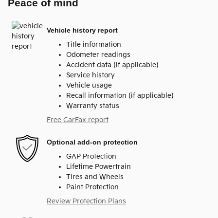
Peace of mind
Vehicle history report
Title information
Odometer readings
Accident data (if applicable)
Service history
Vehicle usage
Recall information (if applicable)
Warranty status
Free CarFax report
Optional add-on protection
GAP Protection
Lifetime Powertrain
Tires and Wheels
Paint Protection
Review Protection Plans