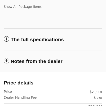
Show All Package Items
The full specifications
Notes from the dealer
Price details
Price
$29,991
Dealer Handling Fee
$690