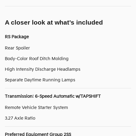
A closer look at what’s included
RS Package
Rear Spoiler
Body-Color Roof Ditch Molding
High Intensity Discharge Headlamps
Separate Daytime Running Lamps
Transmission: 6-Speed Automatic w/TAPSHIFT
Remote Vehicle Starter System
3.27 Axle Ratio
Preferred Equipment Group 2SS