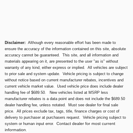
Disclaimer:
Although every reasonable effort has been made to
ensure the accuracy of the information contained on this site, absolute
accuracy cannot be guaranteed. This site, and all information and
materials appearing on it, are presented to the user "as is" without
warranty of any kind, either express or implied. All vehicles are subject
to prior sale and system update. Vehicle pricing is subject to change
without notice based on current manufacturer rebates, incentives and
current vehicle market value. Used vehicle price does include dealer
handling fee of $689.50. New vehicles listed at MSRP less
manufacturer rebates is a data point and does not include the $689.50
dealer handling fee, unless notated. Must see dealer for final sale
price. All prices exclude tax, tags, title, finance charges or cost of
delivery to purchaser at purchasers request. Vehicle pricing subject to
Contact dealer for most current
system or human input error.
information.