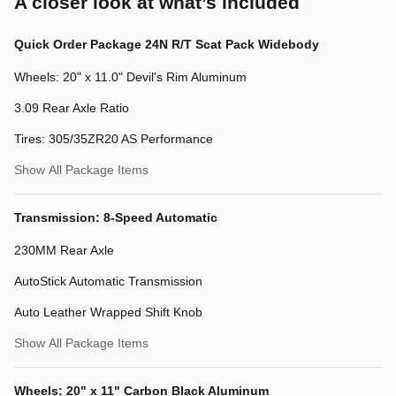
A closer look at what’s included
Quick Order Package 24N R/T Scat Pack Widebody
Wheels: 20" x 11.0" Devil's Rim Aluminum
3.09 Rear Axle Ratio
Tires: 305/35ZR20 AS Performance
Show All Package Items
Transmission: 8-Speed Automatic
230MM Rear Axle
AutoStick Automatic Transmission
Auto Leather Wrapped Shift Knob
Show All Package Items
Wheels: 20" x 11" Carbon Black Aluminum