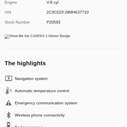
Engine
V-8 cyl
VIN
2C3CDZFJ9MH637710
Stock Number
P20593
The highlights
Navigation system
Automatic temperature control
Emergency communication system
Wireless phone connectivity