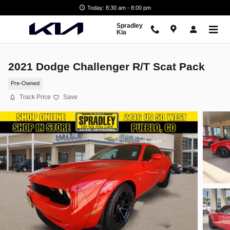
Skip to main content
Today: 8:30 am - 8:00 pm
Spradley
Kia
2021 Dodge Challenger R/T Scat Pack
Pre-Owned
Track Price
Save