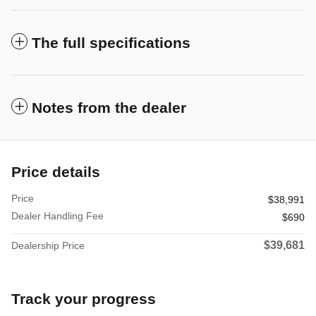
The full specifications
Notes from the dealer
Price details
Price
$38,991
Dealer Handling Fee
$690
$39,681
Dealership Price
Track your progress