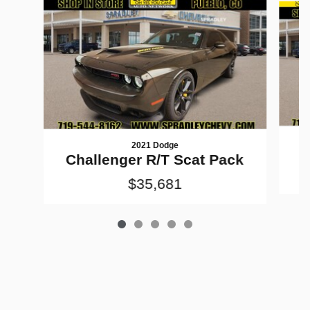
2021 Dodge
Challenger R/T Scat Pack
$35,681