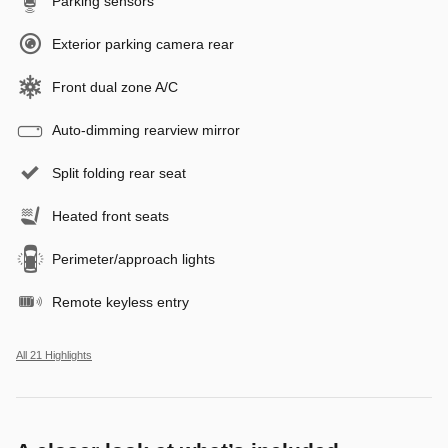
Parking sensors
Exterior parking camera rear
Front dual zone A/C
Auto-dimming rearview mirror
Split folding rear seat
Heated front seats
Perimeter/approach lights
Remote keyless entry
All 21 Highlights