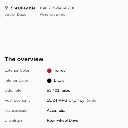
Spradley Kia
Call 719-543-6710
Location Details
We’re here to help
The overview
Exterior Color
Torred
Interior Color
Black
Odometer
53,401 miles
Fuel Economy
15/24 MPG City/Hwy
Details
Transmission
Automatic
Drivetrain
Rear-wheel Drive