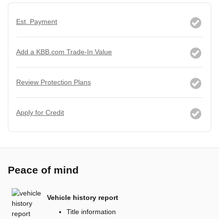
Est. Payment
Add a KBB.com Trade-In Value
Review Protection Plans
Apply for Credit
Peace of mind
Vehicle history report
Title information