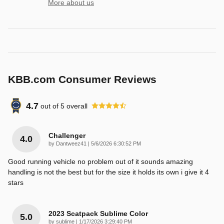
More about us
KBB.com Consumer Reviews
4.7
out of
5
overall
Challenger
4.0
on
by
Dantweez41
|
5/6/2026 6:30:52 PM
Good running vehicle no problem out of it sounds amazing
handling is not the best but for the size it holds its own i give it 4
stars
2023 Scatpack Sublime Color
5.0
on
by
sublime
|
1/17/2026 3:29:40 PM