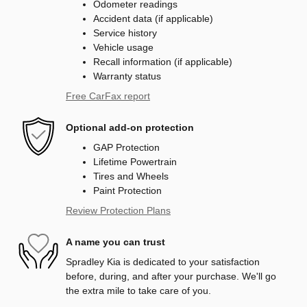
Odometer readings
Accident data (if applicable)
Service history
Vehicle usage
Recall information (if applicable)
Warranty status
Free CarFax report
Optional add-on protection
GAP Protection
Lifetime Powertrain
Tires and Wheels
Paint Protection
Review Protection Plans
A name you can trust
Spradley Kia is dedicated to your satisfaction
before, during, and after your purchase. We'll go
the extra mile to take care of you.