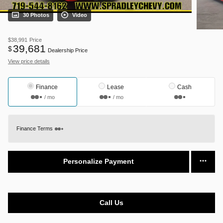
30 Photos
Video
$38,991
Price
39,681
$
Dealership Price
View price details
Finance
Lease
Cash
/ mo
/ mo
Finance Terms
Personalize Payment
Call Us