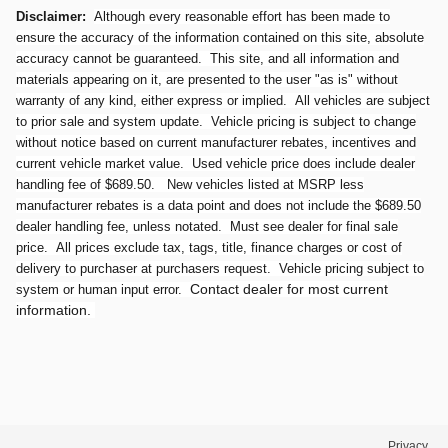
Disclaimer:
Although every reasonable effort has been made to
ensure the accuracy of the information contained on this site, absolute
accuracy cannot be guaranteed. This site, and all information and
materials appearing on it, are presented to the user "as is" without
warranty of any kind, either express or implied. All vehicles are subject
to prior sale and system update. Vehicle pricing is subject to change
without notice based on current manufacturer rebates, incentives and
current vehicle market value. Used vehicle price does include dealer
handling fee of $689.50. New vehicles listed at MSRP less
manufacturer rebates is a data point and does not include the $689.50
dealer handling fee, unless notated. Must see dealer for final sale
price. All prices exclude tax, tags, title, finance charges or cost of
delivery to purchaser at purchasers request. Vehicle pricing subject to
Contact dealer for most current
system or human input error.
information.
Privacy