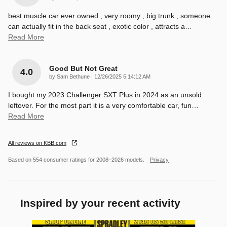
best muscle car ever owned , very roomy , big trunk , someone
can actually fit in the back seat , exotic color , attracts a
…
Read More
Good But Not Great
4.0
on
by
Sam Bethune
|
12/26/2025 5:14:12 AM
I bought my 2023 Challenger SXT Plus in 2024 as an unsold
leftover. For the most part it is a very comfortable car, fun
…
Read More
All reviews on KBB.com
Based on 554 consumer ratings for 2008–2026 models.
Privacy
Inspired by your recent activity
Slide 1 of 5