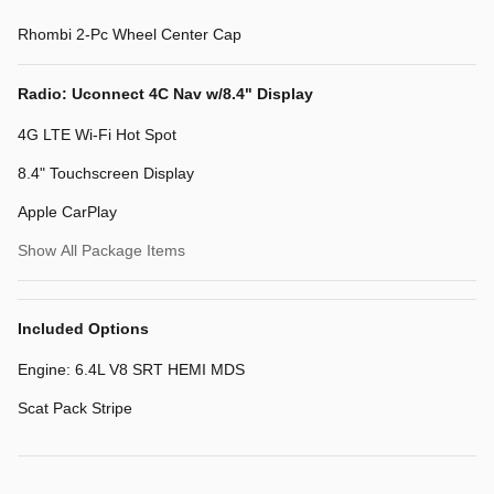
Rhombi 2-Pc Wheel Center Cap
Radio: Uconnect 4C Nav w/8.4" Display
4G LTE Wi-Fi Hot Spot
8.4" Touchscreen Display
Apple CarPlay
Show All Package Items
Included Options
Engine: 6.4L V8 SRT HEMI MDS
Scat Pack Stripe