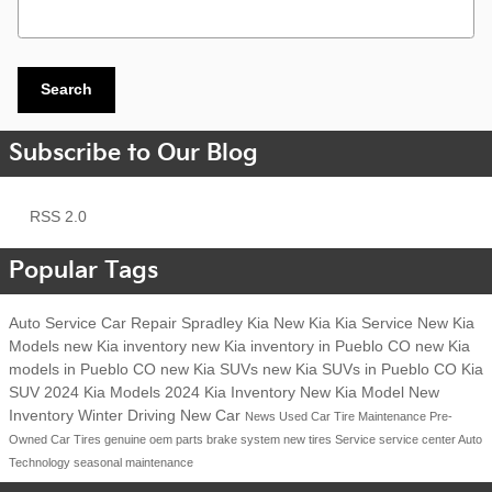
Search Blog
Search
Subscribe to Our Blog
RSS 2.0
Popular Tags
Auto Service
Car Repair
Spradley Kia
New Kia
Kia Service
New Kia
Models
new Kia inventory
new Kia inventory in Pueblo CO
new Kia
models in Pueblo CO
new Kia SUVs
new Kia SUVs in Pueblo CO
Kia
SUV
2024 Kia Models
2024 Kia Inventory
New Kia Model
New
Inventory
Winter Driving
New Car
News
Used Car
Tire Maintenance
Pre-
Owned Car
Tires
genuine oem parts
brake system
new tires
Service
service center
Auto
Technology
seasonal maintenance