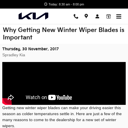
Skip to main content
Today: 8:30 am - 8:00 pm
Why Getting New Winter Wiper Blades is
Important
Thursday, 30 November, 2017
Spradley Kia
Getting new winter wiper blades can make your driving easier this
season as colder temperatures settle in. Here are just a few of the
many reasons to come to the dealership for a new set of winter
wipers.