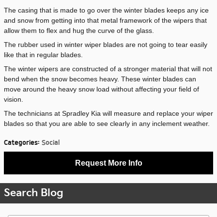
The casing that is made to go over the winter blades keeps any ice
and snow from getting into that metal framework of the wipers that
allow them to flex and hug the curve of the glass.
The rubber used in winter wiper blades are not going to tear easily
like that in regular blades.
The winter wipers are constructed of a stronger material that will not
bend when the snow becomes heavy. These winter blades can
move around the heavy snow load without affecting your field of
vision.
The technicians at Spradley Kia will measure and replace your wiper
blades so that you are able to see clearly in any inclement weather.
Categories
:
Social
Request More Info
Search Blog