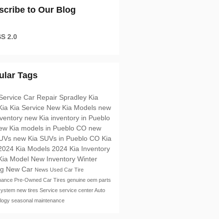
scribe to Our Blog
S 2.0
ular Tags
Service
Car Repair
Spradley Kia
Kia
Kia Service
New Kia Models
new
nventory
new Kia inventory in Pueblo
ew Kia models in Pueblo CO
new
SUVs
new Kia SUVs in Pueblo CO
Kia
2024 Kia Models
2024 Kia Inventory
Kia Model
New Inventory
Winter
ng
New Car
News
Used Car
Tire
nance
Pre-Owned Car
Tires
genuine oem parts
system
new tires
Service
service center
Auto
logy
seasonal maintenance