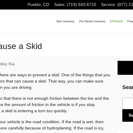
Pueblo
,
CO
Sales
:
(719) 543-6710
Service
:
(877) 2
New Inventory
Pre-Owned Inventory
EV/Hybrid
Fina
ause a Skid
dley Kia
there are ways to prevent a skid. One of the things that you
ctors that can cause a skid. That way, you can make sure
Sea
n you are driving.
s that there is not enough friction between the tire and the
Sear
 the amount of friction in the vehicle is if you stop
a skid is entering a turn too quickly.
S
our vehicle is the road condition. If the road is wet, then
more carefully because of hydroplaning. If the road is icy,