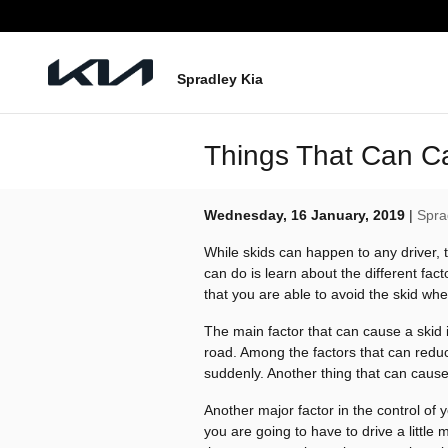
Skip to main content
Spradley Kia
Things That Can C
Wednesday, 16 January, 2019
Spra
While skids can happen to any driver, 
can do is learn about the different fa
that you are able to avoid the skid whe
The main factor that can cause a skid i
road. Among the factors that can reduce
suddenly. Another thing that can cause 
Another major factor in the control of y
you are going to have to drive a little 