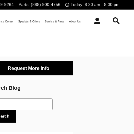
19-9264
Parts
:
(888) 900-4756
Today: 8:30 am - 8:00 pm
nce
Center
Specials
& Offers
Service
& Parts
About Us
Request More Info
rch Blog
ch Blog
earch