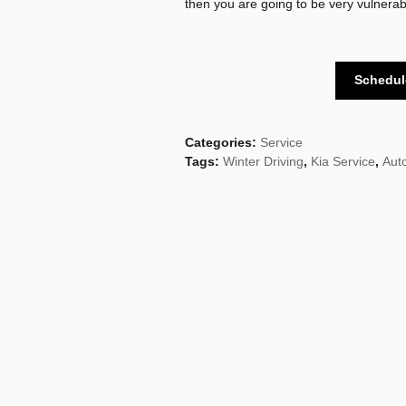
then you are going to be very vulnerable
Schedul
Categories
:
Service
Tags
:
Winter Driving
,
Kia Service
,
Aut