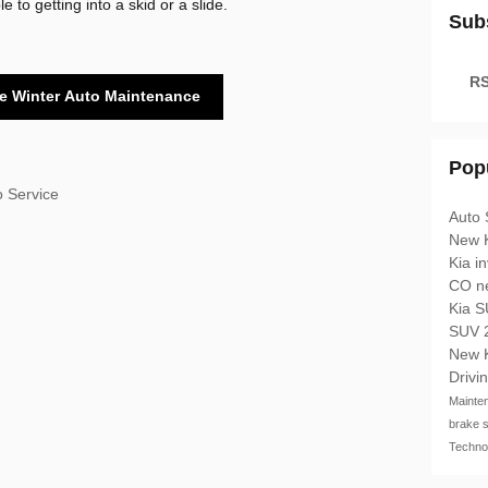
 to getting into a skid or a slide.
Sub
RS
e Winter Auto Maintenance
Pop
o Service
Auto 
New 
Kia i
CO
n
Kia 
SUV
New 
Drivi
Mainte
brake 
Techno