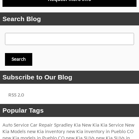
Search Blog
Search Blog
Search
Subscribe to Our Blog
RSS 2.0
Popular Tags
Auto Service
Car Repair
Spradley Kia
New Kia
Kia Service
New
Kia Models
new Kia inventory
new Kia inventory in Pueblo CO
new Kia models in Pueblo CO
new Kia SUVs
new Kia SUVs in