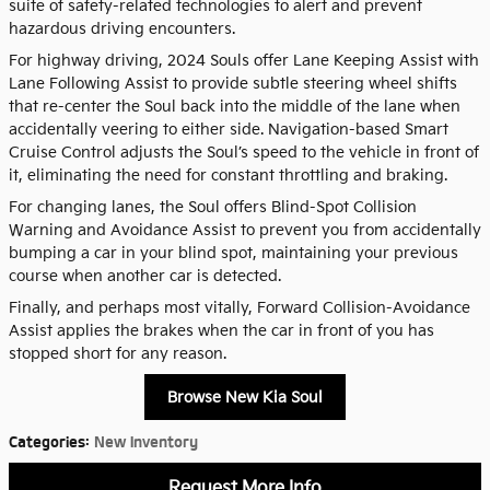
suite of safety-related technologies to alert and prevent
hazardous driving encounters.
For highway driving, 2024 Souls offer Lane Keeping Assist with
Lane Following Assist to provide subtle steering wheel shifts
that re-center the Soul back into the middle of the lane when
accidentally veering to either side. Navigation-based Smart
Cruise Control adjusts the Soul’s speed to the vehicle in front of
it, eliminating the need for constant throttling and braking.
For changing lanes, the Soul offers Blind-Spot Collision
Warning and Avoidance Assist to prevent you from accidentally
bumping a car in your blind spot, maintaining your previous
course when another car is detected.
Finally, and perhaps most vitally, Forward Collision-Avoidance
Assist applies the brakes when the car in front of you has
stopped short for any reason.
Browse New Kia Soul
Categories
:
New Inventory
Request More Info