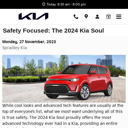
Skip to main content
Today: 8:30 am - 8:00 pm
Safety Focused: The 2024 Kia Soul
Monday, 27 November, 2023
Spradley Kia
While cool looks and advanced tech features are usually at the
top of everyone’s list, what we most want underlying all of this
is true safety. The 2024 Kia Soul proudly offers the most
advanced technology ever had in a Kia, providing an entire