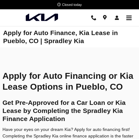
Skip to main content
Closed today
Apply for Auto Finance, Kia Lease in
Pueblo, CO | Spradley Kia
Apply for Auto Financing or Kia
Lease Options in Pueblo, CO
Get Pre-Approved for a Car Loan or Kia
Lease by Completing the Spradley Kia
Finance Application
Have your eyes on your dream Kia? Apply for auto financing first!
Completing the Spradley Kia online finance application is the faster