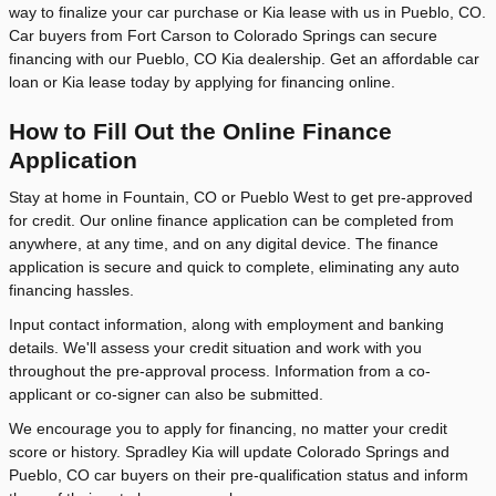
way to finalize your car purchase or Kia lease with us in Pueblo, CO.
Car buyers from Fort Carson to Colorado Springs can secure
financing with our Pueblo, CO Kia dealership. Get an affordable car
loan or Kia lease today by applying for financing online.
How to Fill Out the Online Finance
Application
Stay at home in Fountain, CO or Pueblo West to get pre-approved
for credit. Our online finance application can be completed from
anywhere, at any time, and on any digital device. The finance
application is secure and quick to complete, eliminating any auto
financing hassles.
Input contact information, along with employment and banking
details. We'll assess your credit situation and work with you
throughout the pre-approval process. Information from a co-
applicant or co-signer can also be submitted.
We encourage you to apply for financing, no matter your credit
score or history. Spradley Kia will update Colorado Springs and
Pueblo, CO car buyers on their pre-qualification status and inform