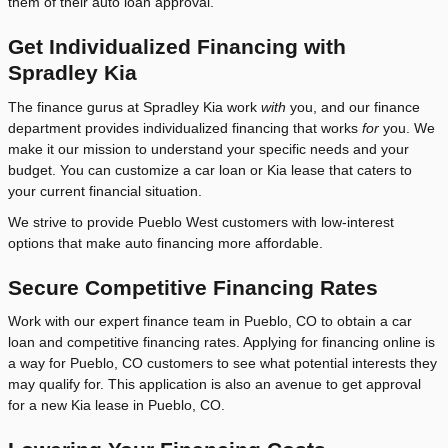
them of their auto loan approval.
Get Individualized Financing with
Spradley Kia
The finance gurus at Spradley Kia work
with
you, and our finance
department provides individualized financing that works
for
you. We
make it our mission to understand your specific needs and your
budget. You can customize a car loan or Kia lease that caters to
your current financial situation.
We strive to provide Pueblo West customers with low-interest
options that make auto financing more affordable.
Secure Competitive Financing Rates
Work with our expert finance team in Pueblo, CO to obtain a car
loan and competitive financing rates. Applying for financing online is
a way for Pueblo, CO customers to see what potential interests they
may qualify for. This application is also an avenue to get approval
for a new Kia lease in Pueblo, CO.