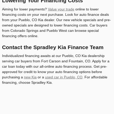
Lowering Your Financing Costs
Aiming for lower payments?
Value your trade
online to lower
financing costs on your next purchase. Look for auto finance deals
from your Pueblo, CO Kia dealer. Our new vehicle specials and pre-
owned specials are designed to lower financing costs. Car buyers
from Colorado Springs and Pueblo West can browse special
financing offers online.
Contact the Spradley Kia Finance Team
Individualized financing awaits at our Pueblo, CO Kia dealership
serving car buyers from Fort Carson and Fountain, CO. Apply for a
car loan today with our all-online auto financing process. Get pre-
approved for credit to know your auto financing options before
purchasing a
new Kia
or a
used car in Pueblo, CO
. For affordable
financing, choose Spradley Kia.