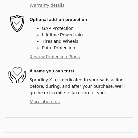
Warranty details
Optional add-on protection
GAP Protection
Lifetime Powertrain
Tires and Wheels
Paint Protection
Review Protection Plans
A name you can trust
Spradley Kia is dedicated to your satisfaction
before, during, and after your purchase. We'll
go the extra mile to take care of you.
More about us