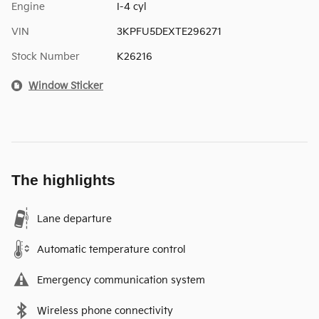
Engine
I-4 cyl
VIN
3KPFU5DEXTE296271
Stock Number
K26216
Window Sticker
The highlights
Lane departure
Automatic temperature control
Emergency communication system
Wireless phone connectivity