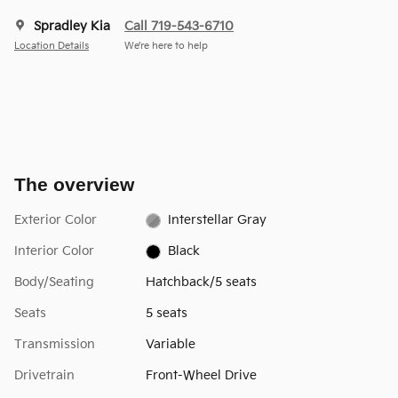
Spradley Kia
Call 719-543-6710
Location Details
We’re here to help
The overview
Exterior Color
Interstellar Gray
Interior Color
Black
Body/Seating
Hatchback/5 seats
Seats
5 seats
Transmission
Variable
Drivetrain
Front-Wheel Drive