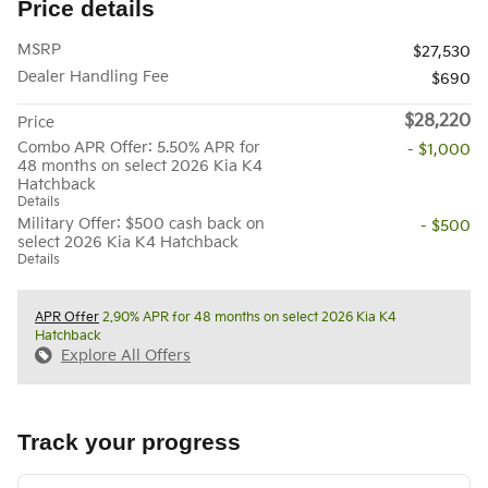
Price details
MSRP
$27,530
Dealer Handling Fee
$690
$28,220
Price
Combo APR Offer: 5.50% APR for
- $1,000
48 months on select 2026 Kia K4
Hatchback
Details
Military Offer: $500 cash back on
- $500
select 2026 Kia K4 Hatchback
Details
APR Offer
2.90% APR for 48 months on select 2026 Kia K4
Hatchback
Explore All Offers
Track your progress