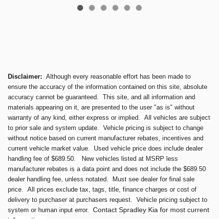
Disclaimer:
Although every reasonable effort has been made to
ensure the accuracy of the information contained on this site, absolute
accuracy cannot be guaranteed. This site, and all information and
materials appearing on it, are presented to the user "as is" without
warranty of any kind, either express or implied. All vehicles are subject
to prior sale and system update. Vehicle pricing is subject to change
without notice based on current manufacturer rebates, incentives and
current vehicle market value. Used vehicle price does include dealer
handling fee of $689.50. New vehicles listed at MSRP less
manufacturer rebates is a data point and does not include the $689.50
dealer handling fee, unless notated. Must see dealer for final sale
price. All prices exclude tax, tags, title, finance charges or cost of
delivery to purchaser at purchasers request. Vehicle pricing subject to
Contact Spradley Kia for most current
system or human input error.