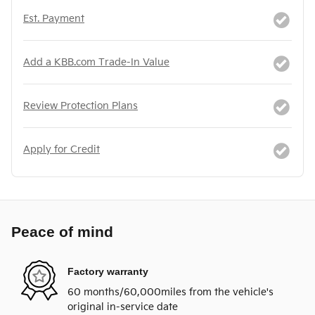
Est. Payment
Add a KBB.com Trade-In Value
Review Protection Plans
Apply for Credit
Peace of mind
Factory warranty
60 months/60,000miles from the vehicle's
original in-service date