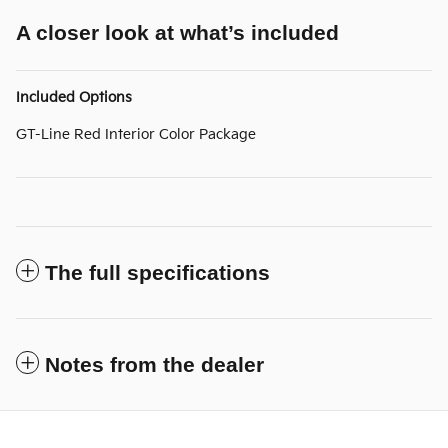
A closer look at what’s included
Included Options
GT-Line Red Interior Color Package
The full specifications
Notes from the dealer