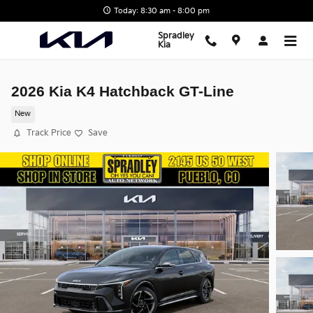
Skip to main content
Today: 8:30 am - 8:00 pm
Spradley
Kia
2026 Kia K4 Hatchback GT-Line
New
Track Price
Save