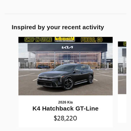
Inspired by your recent activity
Slide 1 of 6
2026 Kia
K4 Hatchback GT-Line
$28,220