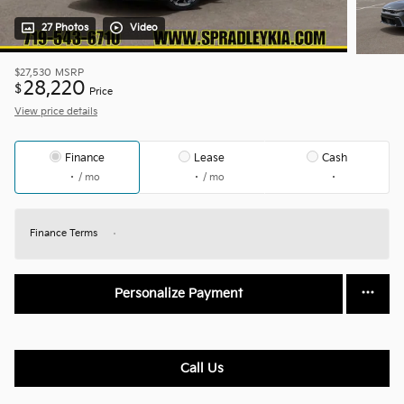
27 Photos
Video
$27,530
MSRP
28,220
$
Price
View price details
Finance
Lease
Cash
/ mo
/ mo
Finance Terms
Personalize Payment
Call Us