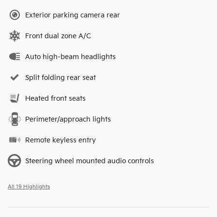
Exterior parking camera rear
Front dual zone A/C
Auto high-beam headlights
Split folding rear seat
Heated front seats
Perimeter/approach lights
Remote keyless entry
Steering wheel mounted audio controls
All 19 Highlights