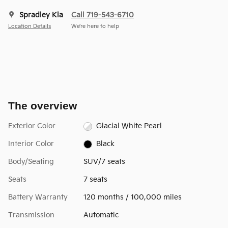
Spradley Kia
Call 719-543-6710
Location Details
We’re here to help
The overview
Exterior Color
Glacial White Pearl
Interior Color
Black
Body/Seating
SUV/7 seats
Seats
7 seats
Battery Warranty
120 months / 100,000 miles
Transmission
Automatic