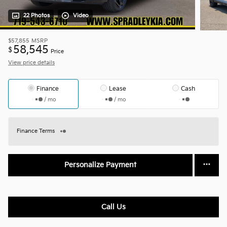
22 Photos
Video
$57,855
MSRP
58,545
$
Price
View price details
Finance
Lease
Cash
/ mo
/ mo
Finance Terms
Personalize Payment
Call Us