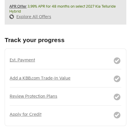
APR Offer
3.99% APR for 48 months on select 2027 Kia Telluride
Hybrid
Explore All Offers
Track your progress
Est. Payment
Add a KBB.com Trade-In Value
Review Protection Plans
Apply for Credit