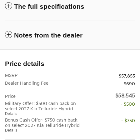
The full specifications
Notes from the dealer
Price details
MSRP
$57,855
Dealer Handling Fee
$690
$58,545
Price
Military Offer: $500 cash back on
- $500
select 2027 Kia Telluride Hybrid
Details
Bonus Cash Offer: $750 cash back
- $750
on select 2027 Kia Telluride Hybrid
Details