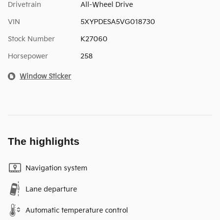
Drivetrain
All-Wheel Drive
VIN
5XYPDESA5VG018730
Stock Number
K27060
Horsepower
258
Window Sticker
The highlights
Navigation system
Lane departure
Automatic temperature control