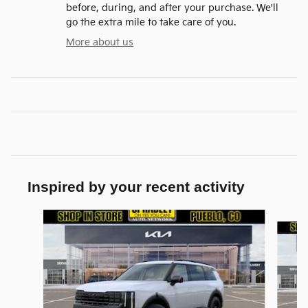
before, during, and after your purchase. We'll
go the extra mile to take care of you.
More about us
Inspired by your recent activity
Slide 1 of 6