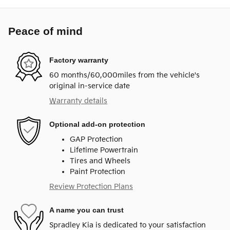
Peace of mind
Factory warranty
60 months/60,000miles from the vehicle's
original in-service date
Warranty details
Optional add-on protection
GAP Protection
Lifetime Powertrain
Tires and Wheels
Paint Protection
Review Protection Plans
A name you can trust
Spradley Kia is dedicated to your satisfaction