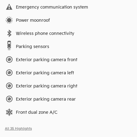
Emergency communication system
Power moonroof
Wireless phone connectivity
Parking sensors
Exterior parking camera front
Exterior parking camera left
Exterior parking camera right
Exterior parking camera rear
Front dual zone A/C
All 35 Highlights