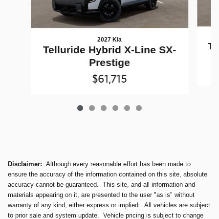
2027 Kia
Te
Telluride Hybrid X-Line SX-
Prestige
$61,715
Disclaimer:
Although every reasonable effort has been made to
ensure the accuracy of the information contained on this site, absolute
accuracy cannot be guaranteed. This site, and all information and
materials appearing on it, are presented to the user "as is" without
warranty of any kind, either express or implied. All vehicles are subject
to prior sale and system update. Vehicle pricing is subject to change