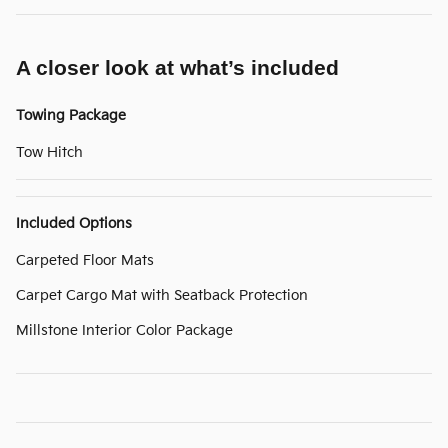
A closer look at what’s included
Towing Package
Tow Hitch
Included Options
Carpeted Floor Mats
Carpet Cargo Mat with Seatback Protection
Millstone Interior Color Package