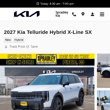
Skip to main content
Today: 8:30 am - 7:00 pm
Spradley
Kia
2027 Kia Telluride Hybrid X-Line SX
New
Hybrid
Track Price
Save