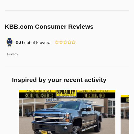
KBB.com Consumer Reviews
0.0
out of
5
overall
Privacy
Inspired by your recent activity
Slide 1 of 4