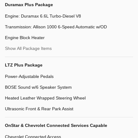
Duramax Plus Package
Engine: Duramax 6.6L Turbo-Diesel V8
Transmission: Allison 1000 6-Speed Automatic w/OD
Engine Block Heater
Show All Package Items
LTZ Plus Package
Power-Adjustable Pedals
BOSE Sound w/6 Speaker System
Heated Leather Wrapped Steering Wheel
Ultrasonic Front & Rear Park Assist
OnStar & Chevrolet Connected Services Capable
Chevrolet Connected Access