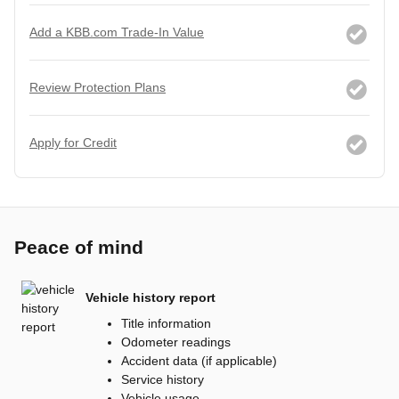
Add a KBB.com Trade-In Value
Review Protection Plans
Apply for Credit
Peace of mind
Vehicle history report
Title information
Odometer readings
Accident data (if applicable)
Service history
Vehicle usage