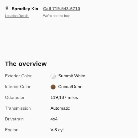
Spradley Kia
Call 719-543-6710
Location Details
We’re here to help
The overview
Exterior Color
Summit White
Interior Color
Cocoa/Dune
Odometer
119,187 miles
Transmission
Automatic
Drivetrain
4x4
Engine
V-8 cyl