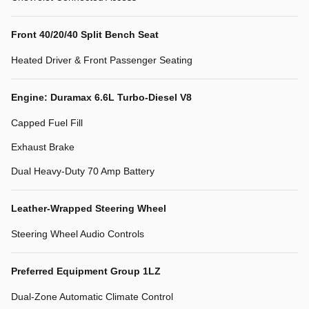
Front 40/20/40 Split Bench Seat
Heated Driver & Front Passenger Seating
Engine: Duramax 6.6L Turbo-Diesel V8
Capped Fuel Fill
Exhaust Brake
Dual Heavy-Duty 70 Amp Battery
Leather-Wrapped Steering Wheel
Steering Wheel Audio Controls
Preferred Equipment Group 1LZ
Dual-Zone Automatic Climate Control