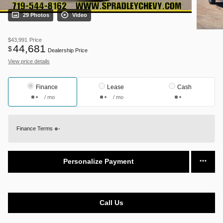
29 Photos
Video
$43,991
Price
44,681
$
Dealership Price
View price details
Finance
Lease
Cash
/ mo
/ mo
Finance Terms
Personalize Payment
Call Us