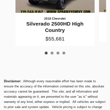
2018 Chevrolet
Silverado 2500HD High
Country
$55,681
Disclaimer:
Although every reasonable effort has been made to
ensure the accuracy of the information contained on this site, absolute
accuracy cannot be guaranteed. This site, and all information and
materials appearing on it, are presented to the user "as is" without
warranty of any kind, either express or implied. All vehicles are subject
to prior sale and system update. Vehicle pricing is subject to change