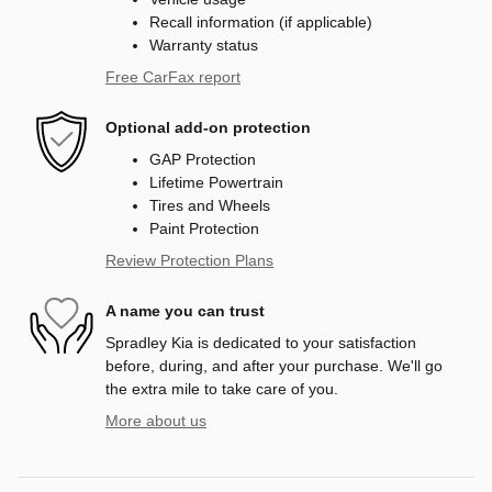
Recall information (if applicable)
Warranty status
Free CarFax report
Optional add-on protection
GAP Protection
Lifetime Powertrain
Tires and Wheels
Paint Protection
Review Protection Plans
A name you can trust
Spradley Kia is dedicated to your satisfaction
before, during, and after your purchase. We'll go
the extra mile to take care of you.
More about us