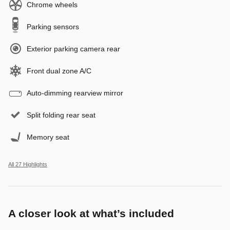
Chrome wheels
Parking sensors
Exterior parking camera rear
Front dual zone A/C
Auto-dimming rearview mirror
Split folding rear seat
Memory seat
All 27 Highlights
A closer look at what’s included