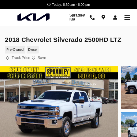
Skip to main content
Today: 8:30 am - 8:00 pm
Spradley
Kia
2018 Chevrolet Silverado 2500HD LTZ
Pre-Owned
Diesel
Track Price
Save