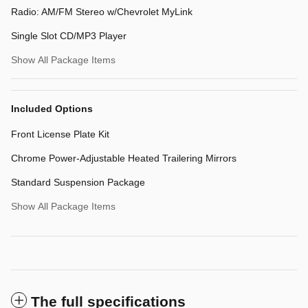
Radio: AM/FM Stereo w/Chevrolet MyLink
Single Slot CD/MP3 Player
Show All Package Items
Included Options
Front License Plate Kit
Chrome Power-Adjustable Heated Trailering Mirrors
Standard Suspension Package
Show All Package Items
The full specifications