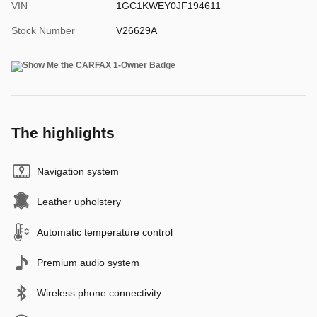
VIN
1GC1KWEY0JF194611
Stock Number
V26629A
The highlights
Navigation system
Leather upholstery
Automatic temperature control
Premium audio system
Wireless phone connectivity