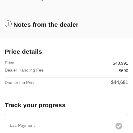
Notes from the dealer
Price details
Price
$43,991
Dealer Handling Fee
$690
$44,681
Dealership Price
Track your progress
Est. Payment