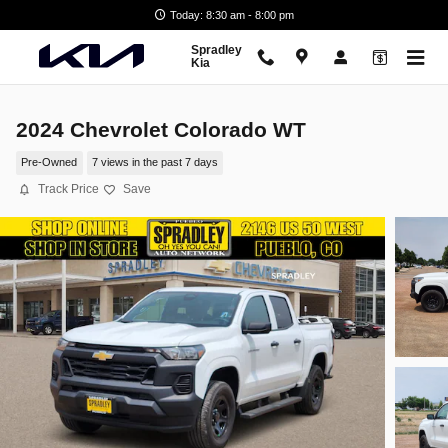
Skip to main content
Today: 8:30 am - 8:00 pm
Spradley
Kia
2024 Chevrolet Colorado WT
Pre-Owned
7 views in the past 7 days
Track Price
Save