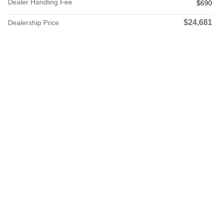
Dealer Handling Fee
$690
$24,681
Dealership Price