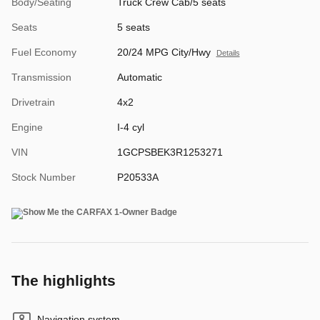
Body/Seating
Truck Crew Cab/5 seats
Seats
5 seats
Fuel Economy
20/24 MPG City/Hwy
Details
Transmission
Automatic
Drivetrain
4x2
Engine
I-4 cyl
VIN
1GCPSBEK3R1253271
Stock Number
P20533A
The highlights
Navigation system