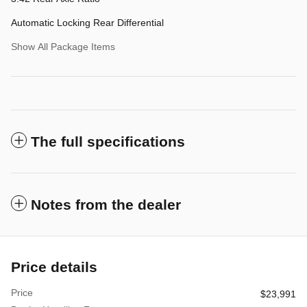
Automatic Locking Rear Differential
Show All Package Items
The full specifications
Notes from the dealer
Price details
Price
$23,991