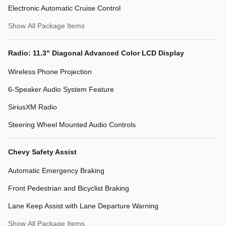
Electronic Automatic Cruise Control
Show All Package Items
Radio: 11.3" Diagonal Advanced Color LCD Display
Wireless Phone Projection
6-Speaker Audio System Feature
SiriusXM Radio
Steering Wheel Mounted Audio Controls
Chevy Safety Assist
Automatic Emergency Braking
Front Pedestrian and Bicyclist Braking
Lane Keep Assist with Lane Departure Warning
Show All Package Items