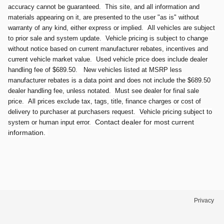
accuracy cannot be guaranteed. This site, and all information and
materials appearing on it, are presented to the user "as is" without
warranty of any kind, either express or implied. All vehicles are subject
to prior sale and system update. Vehicle pricing is subject to change
without notice based on current manufacturer rebates, incentives and
current vehicle market value. Used vehicle price does include dealer
handling fee of $689.50. New vehicles listed at MSRP less
manufacturer rebates is a data point and does not include the $689.50
dealer handling fee, unless notated. Must see dealer for final sale
price. All prices exclude tax, tags, title, finance charges or cost of
delivery to purchaser at purchasers request. Vehicle pricing subject to
Contact dealer for most current
system or human input error.
information.
Privacy