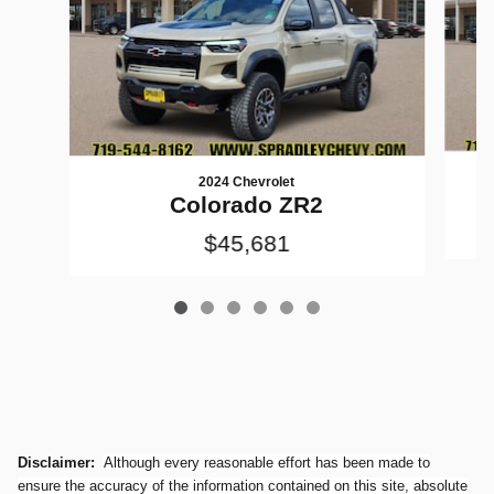
2024 Chevrolet
Colorado ZR2
$45,681
Disclaimer:
Although every reasonable effort has been made to
ensure the accuracy of the information contained on this site, absolute