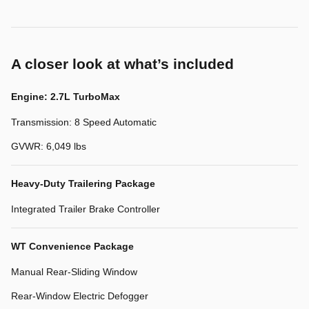
A closer look at what’s included
Engine: 2.7L TurboMax
Transmission: 8 Speed Automatic
GVWR: 6,049 lbs
Heavy-Duty Trailering Package
Integrated Trailer Brake Controller
WT Convenience Package
Manual Rear-Sliding Window
Rear-Window Electric Defogger