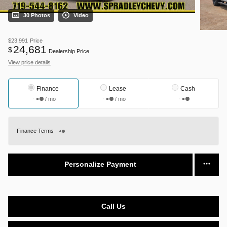
30 Photos
Video
$23,991
Price
24,681
$
Dealership Price
View price details
Finance
Lease
Cash
/ mo
/ mo
Finance Terms
Personalize Payment
Call Us