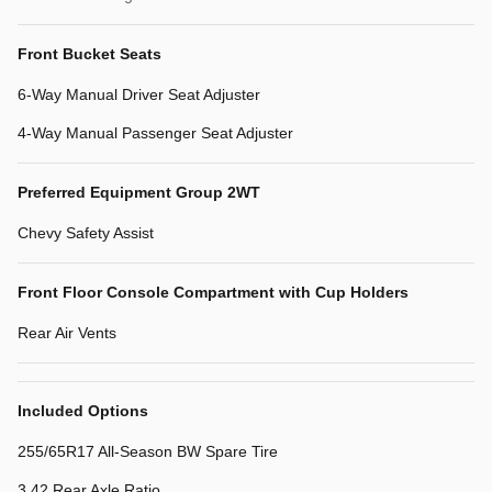
Front Bucket Seats
6-Way Manual Driver Seat Adjuster
4-Way Manual Passenger Seat Adjuster
Preferred Equipment Group 2WT
Chevy Safety Assist
Front Floor Console Compartment with Cup Holders
Rear Air Vents
Included Options
255/65R17 All-Season BW Spare Tire
3.42 Rear Axle Ratio