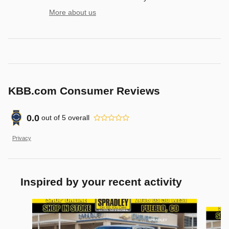
More about us
KBB.com Consumer Reviews
0.0
out of
5
overall
Privacy
Inspired by your recent activity
Slide 1 of 6