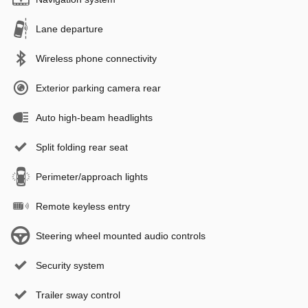
Lane departure
Wireless phone connectivity
Exterior parking camera rear
Auto high-beam headlights
Split folding rear seat
Perimeter/approach lights
Remote keyless entry
Steering wheel mounted audio controls
Security system
Trailer sway control