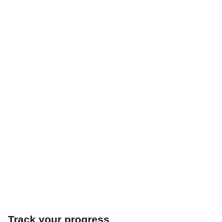
Track your progress