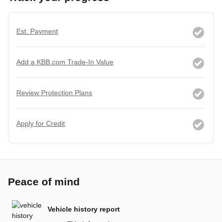
Est. Payment
Add a KBB.com Trade-In Value
Review Protection Plans
Apply for Credit
Peace of mind
Vehicle history report