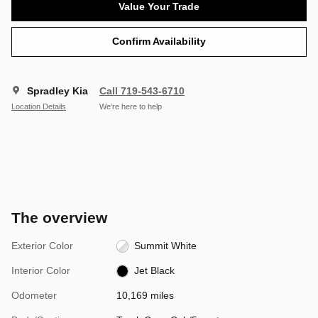
Value Your Trade
Confirm Availability
Spradley Kia
Call 719-543-6710
Location Details
We’re here to help
The overview
Exterior Color
Summit White
Interior Color
Jet Black
Odometer
10,169 miles