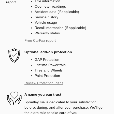
Title information
Odometer readings
Accident data (if applicable)
Service history
Vehicle usage
Recall information (if applicable)
Warranty status
Free CarFax report
Optional add-on protection
GAP Protection
Lifetime Powertrain
Tires and Wheels
Paint Protection
Review Protection Plans
A name you can trust
Spradley Kia is dedicated to your satisfaction
before, during, and after your purchase. We'll go
the extra mile to take care of you.