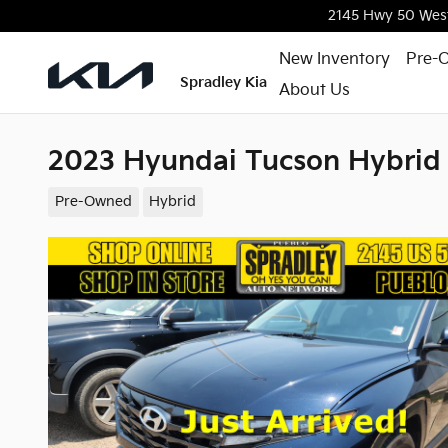
Skip to main content
2145 Hwy 50 Wes
New Inventory
Pre-
Spradley Kia
About Us
2023 Hyundai Tucson Hybrid
Pre-Owned
Hybrid