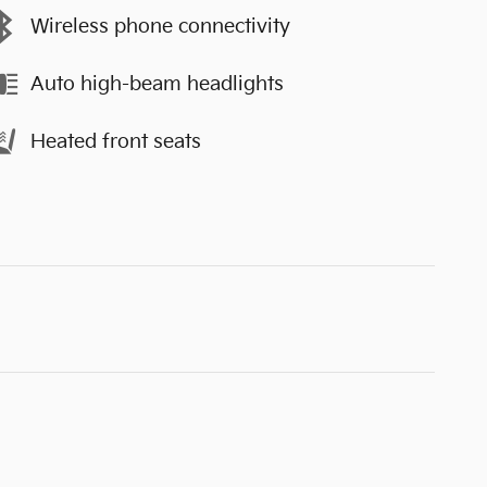
Wireless phone connectivity
Auto high-beam headlights
Heated front seats