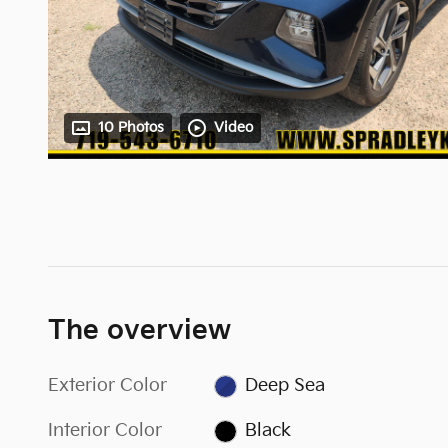
10 Photos
Video
The overview
Exterior Color
Deep Sea
Interior Color
Black