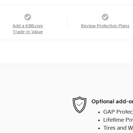
Add a KBB.com
Review Protection Plans
Trade-In Value
Optional add-o
GAP Protec
Lifetime Po
Tires and W