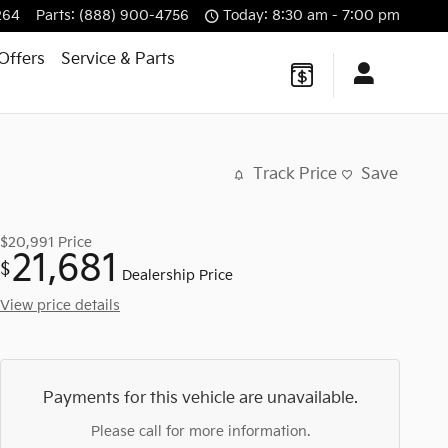
264
Parts
:
(888) 900-4756
Today: 8:30 am - 7:00 pm
Offers
Service
& Parts
Track Price
Save
$20,991
Price
21,681
$
Dealership Price
View price details
Payments for this vehicle are unavailable.
Please call for more information.