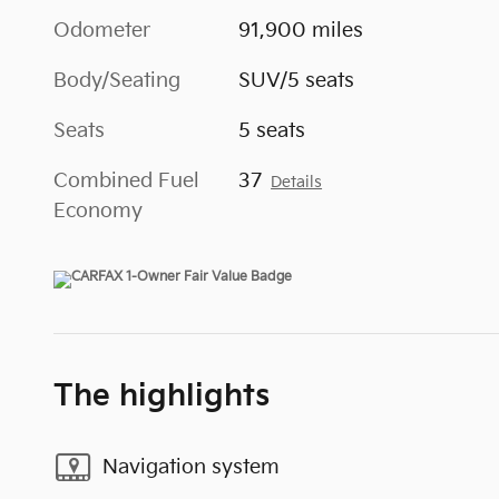
Odometer
91,900 miles
Body/Seating
SUV/5 seats
Seats
5 seats
Combined Fuel
37
Details
Economy
The highlights
Navigation system