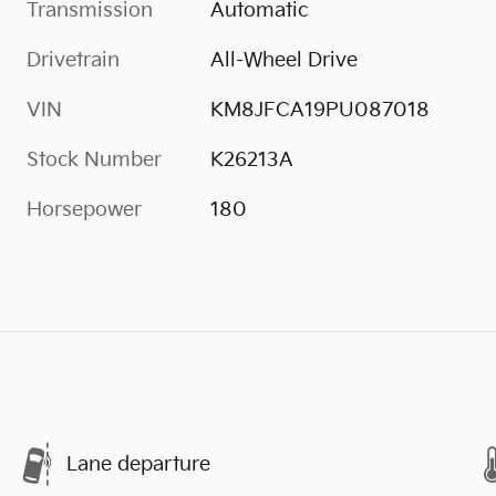
Transmission
Automatic
Drivetrain
All-Wheel Drive
VIN
KM8JFCA19PU087018
Stock Number
K26213A
Horsepower
180
Lane departure