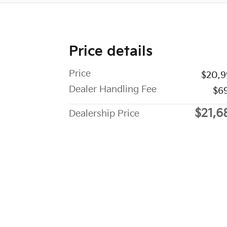
Price details
Price
$20,9
Dealer Handling Fee
$6
$21,6
Dealership Price