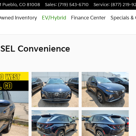
t
Pueblo
,
CO
81008
Sales
:
(719) 543-6710
Service
:
(877) 219-9
Owned Inventory
EV/Hybrid
Finance
Center
Specials
& 
 SEL Convenience