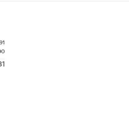
91
90
81