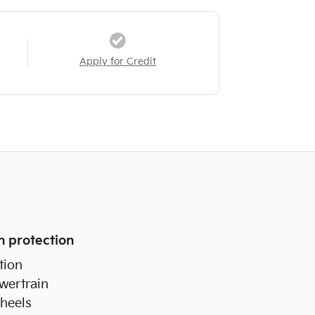
Apply for Credit
n protection
tion
wertrain
heels