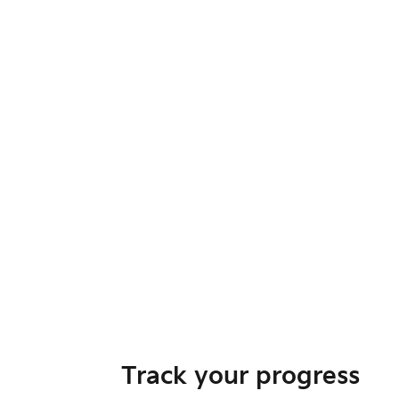
Track your progress