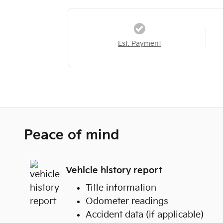
Est. Payment
Peace of mind
Vehicle history report
Title information
Odometer readings
Accident data (if applicable)