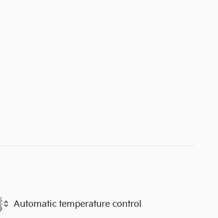
Automatic temperature control