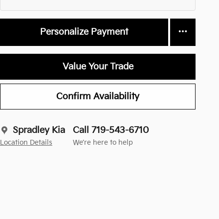
Personalize Payment
Value Your Trade
Confirm Availability
Spradley Kia
Call 719-543-6710
Location Details
We’re here to help