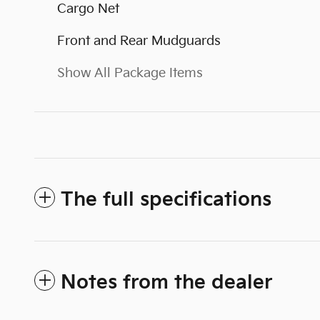
Cargo Net
Front and Rear Mudguards
Show All Package Items
The full specifications
Notes from the dealer