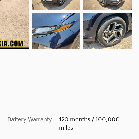
Battery Warranty
120 months / 100,000
miles