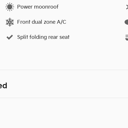
Power moonroof
Front dual zone A/C
Split folding rear seat
ed