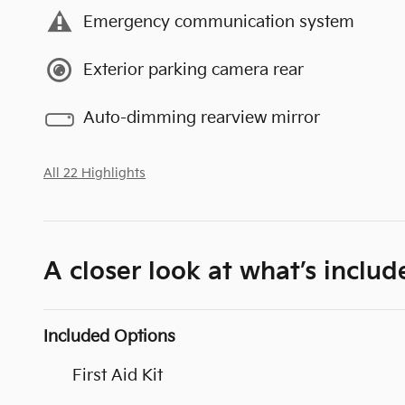
Emergency communication system
Exterior parking camera rear
Auto-dimming rearview mirror
All 22 Highlights
A closer look at what’s includ
Included Options
First Aid Kit